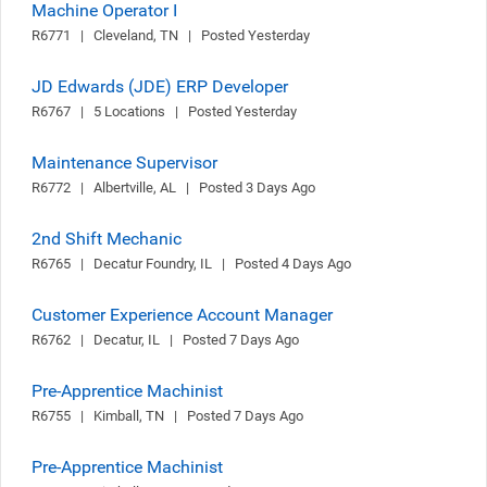
Machine Operator I
R6771   |   Cleveland, TN   |   Posted Yesterday
JD Edwards (JDE) ERP Developer
R6767   |   5 Locations   |   Posted Yesterday
Maintenance Supervisor
R6772   |   Albertville, AL   |   Posted 3 Days Ago
2nd Shift Mechanic
R6765   |   Decatur Foundry, IL   |   Posted 4 Days Ago
Customer Experience Account Manager
R6762   |   Decatur, IL   |   Posted 7 Days Ago
Pre-Apprentice Machinist
R6755   |   Kimball, TN   |   Posted 7 Days Ago
Pre-Apprentice Machinist