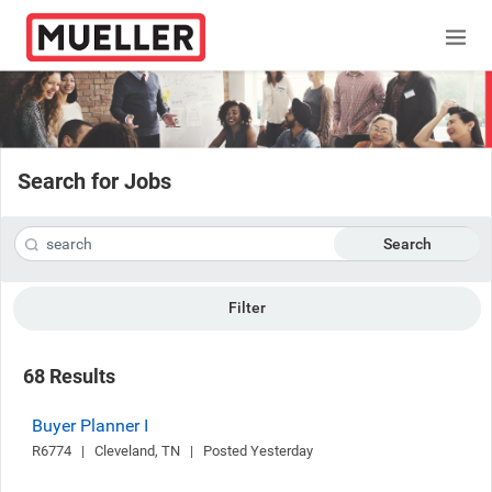
Search for Jobs
Search
Filter
68 Results
Buyer Planner I
R6774   |   Cleveland, TN   |   Posted Yesterday